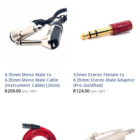
6.35mm Mono Male to
3.5mm Stereo Female to
6.35mm Mono Male Cable
6.35mm Stereo Male Adaptor
(Instrument Cable) (20cm)
(Pro-GoldRed)
R
209.00
R
124.00
incl. VAT
incl. VAT