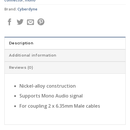
Brand:
Cyberdyne
Description
Additional information
Reviews (0)
Nickel-alloy construction
Supports Mono Audio signal
For coupling 2 x 6.35mm Male cables