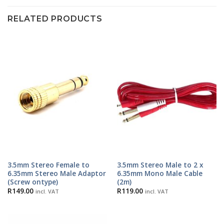
RELATED PRODUCTS
3.5mm Stereo Female to
3.5mm Stereo Male to 2 x
6.35mm Stereo Male Adaptor
6.35mm Mono Male Cable
(Screw ontype)
(2m)
R
149.00
R
119.00
incl. VAT
incl. VAT