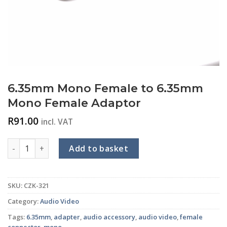
6.35mm Mono Female to 6.35mm
Mono Female Adaptor
R
91.00
incl. VAT
6.35mm Mono Female to 6.35mm Mono Female Adaptor quan
Add to basket
SKU:
CZK-321
Category:
Audio Video
Tags:
6.35mm
,
adapter
,
audio accessory
,
audio video
,
female
connector
,
mono