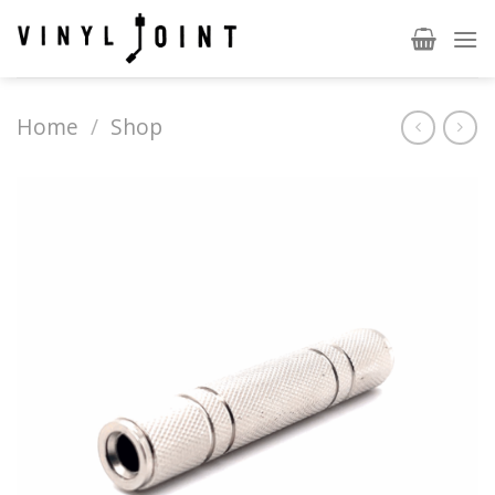
Skip
to
content
Home
/
Shop