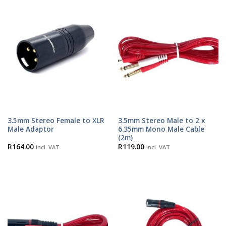
3.5mm Stereo Female to XLR
3.5mm Stereo Male to 2 x
Male Adaptor
6.35mm Mono Male Cable
(2m)
R
164.00
R
119.00
incl. VAT
incl. VAT