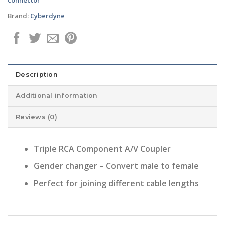
Brand:
Cyberdyne
Description
Additional information
Reviews (0)
Triple RCA Component A/V Coupler
Gender changer – Convert male to female
Perfect for joining different cable lengths