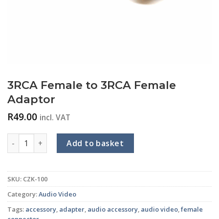
3RCA Female to 3RCA Female
Adaptor
R
49.00
incl. VAT
3RCA Female to 3RCA Female Adaptor quantity
Add to basket
SKU:
CZK-100
Category:
Audio Video
Tags:
accessory
,
adapter
,
audio accessory
,
audio video
,
female
connector