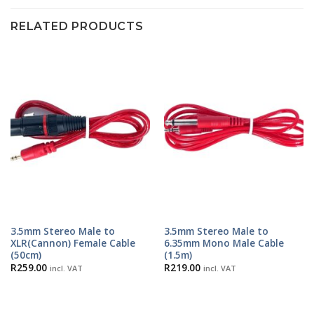
RELATED PRODUCTS
3.5mm Stereo Male to
3.5mm Stereo Male to
XLR(Cannon) Female Cable
6.35mm Mono Male Cable
(50cm)
(1.5m)
R
259.00
R
219.00
incl. VAT
incl. VAT