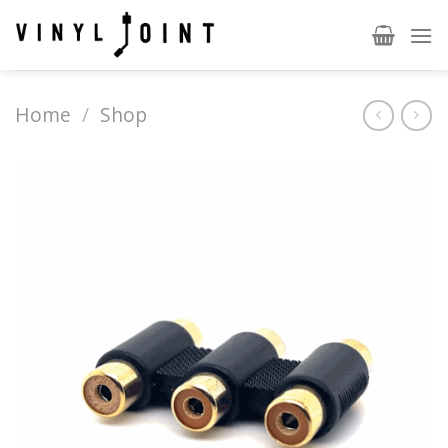
Skip
to
content
Home
/
Shop