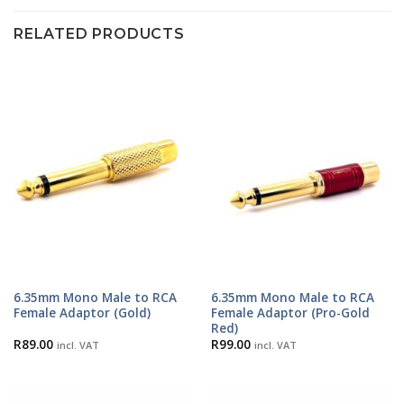
RELATED PRODUCTS
6.35mm Mono Male to RCA
6.35mm Mono Male to RCA
Female Adaptor (Gold)
Female Adaptor (Pro-Gold
Red)
R
89.00
R
99.00
incl. VAT
incl. VAT