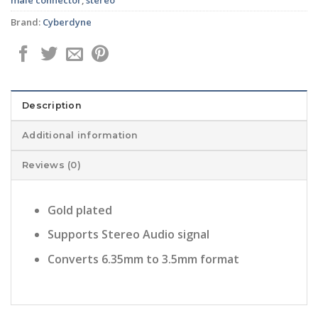
Brand:
Cyberdyne
Description
Additional information
Reviews (0)
Gold plated
Supports Stereo Audio signal
Converts 6.35mm to 3.5mm format