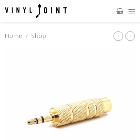
Skip
to
content
Home
/
Shop