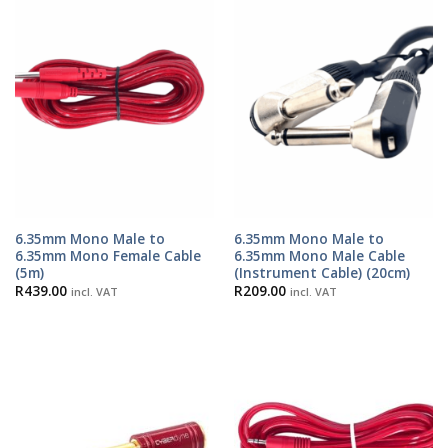
6.35mm Mono Male to
6.35mm Mono Male to
6.35mm Mono Female Cable
6.35mm Mono Male Cable
(5m)
(Instrument Cable) (20cm)
R
439.00
R
209.00
incl. VAT
incl. VAT