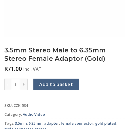
3.5mm Stereo Male to 6.35mm
Stereo Female Adaptor (Gold)
R
71.00
incl. VAT
3.5mm Stereo Male to 6.35mm Stereo Female Adaptor (Gold)
Add to basket
SKU:
CZK-534
Category:
Audio Video
Tags:
3.5mm
,
6.35mm
,
adapter
,
female connector
,
gold plated
,
male connector
,
stereo