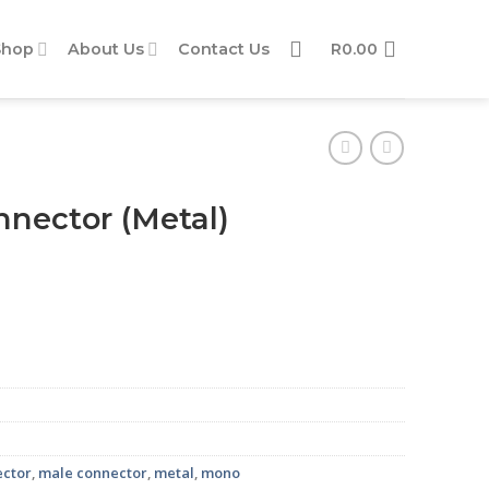
Shop
About Us
Contact Us
R
0.00
nector (Metal)
ity
ector
,
male connector
,
metal
,
mono