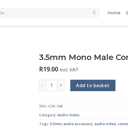
Home
3.5mm Mono Male Con
R
19.00
incl. VAT
3.5mm Mono Male Connector (Metal) quant
Add to basket
SKU:
CZK-106
Category:
Audio Video
Tags:
3.5mm
,
audio accessory
,
audio video
,
conn