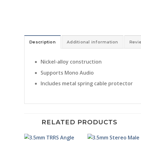
Description
Additional information
Revi
Nickel-alloy construction
Supports Mono Audio
Includes metal spring cable protector
RELATED PRODUCTS