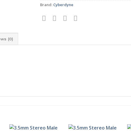
Brand:
Cyberdyne
ews (0)