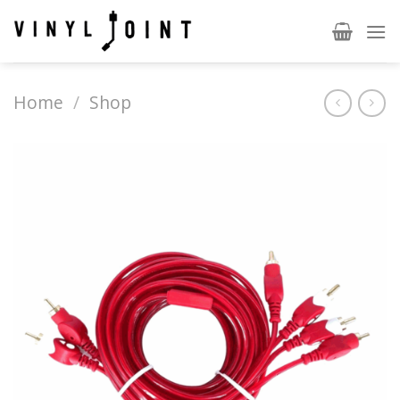
Skip
to
content
Home
/
Shop