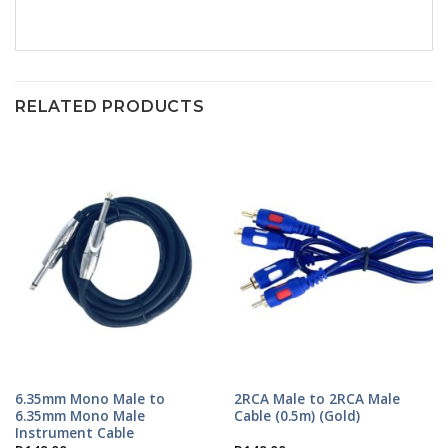
RELATED PRODUCTS
6.35mm Mono Male to
2RCA Male to 2RCA Male
6.35mm Mono Male
Cable (0.5m) (Gold)
Instrument Cable