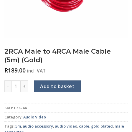
2RCA Male to 4RCA Male Cable
(5m) (Gold)
R
189.00
incl. VAT
2RCA Male to 4RCA Male Cable (5m) (Gold) quantity
Add to basket
SKU:
CZK-44
Category:
Audio Video
Tags:
5m
,
audio accessory
,
audio video
,
cable
,
gold plated
,
male
connector