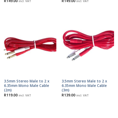
R
149.00
R
149.00
incl. VAT
incl. VAT
3.5mm Stereo Male to 2 x
3.5mm Stereo Male to 2 x
6.35mm Mono Male Cable
6.35mm Mono Male Cable
(2m)
(3m)
R
119.00
R
139.00
incl. VAT
incl. VAT