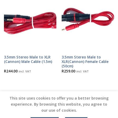
3.5mm Stereo Male to XLR
3.5mm Stereo Male to
(Cannon) Male Cable (1.5m)
XLR(Cannon) Female Cable
(50cm)
R
244.00
R
259.00
incl. VAT
incl. VAT
This site uses cookies to offer you a better browsing
experience. By browsing this website, you agree to
our use of cookies.
Copyright 2026 ©
Vinyl Joint