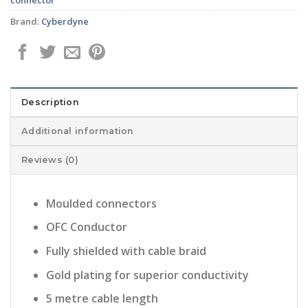
Brand:
Cyberdyne
Description
Additional information
Reviews (0)
Moulded connectors
OFC Conductor
Fully shielded with cable braid
Gold plating for superior conductivity
5 metre cable length