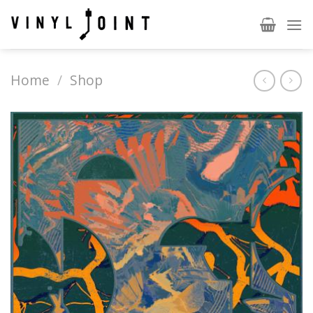
Skip
to
content
Home
/
Shop