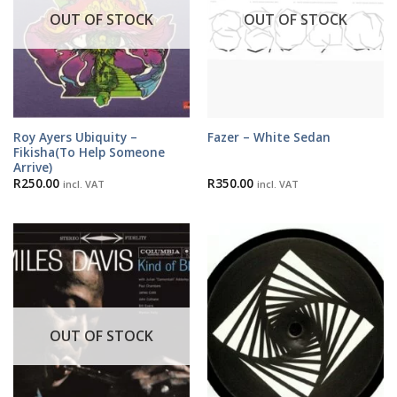
OUT OF STOCK
OUT OF STOCK
Roy Ayers Ubiquity –
Fazer – White Sedan
Fikisha(To Help Someone
Arrive)
R
250.00
R
350.00
incl. VAT
incl. VAT
OUT OF STOCK