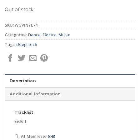
Out of stock
SKU:
WGVINYL74
Categories:
Dance
,
Electro
,
Music
Tags:
deep
,
tech
Description
Additional information
Tracklist
Side 1
A1 Manifesto
6:43