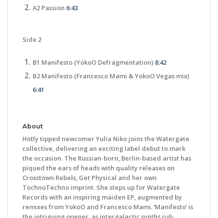
A2 Passion
6:43
Side 2
B1 Manifesto (YokoO Defragmentation)
8:42
B2 Manifesto (Francesco Mami & YokoO Vegas mix)
6:41
About
Hotly tipped newcomer Yulia Niko joins the Watergate
collective, delivering an exciting label debut to mark
the occasion. The Russian-born, Berlin-based artist has
piqued the ears of heads with quality releases on
Crosstown Rebels, Get Physical and her own
TochnoTechno imprint. She steps up for Watergate
Records with an inspiring maiden EP, augmented by
remixes from YokoO and Francesco Mami. ‘Manifesto’ is
the intriguing opener, as intergalactic synths rub