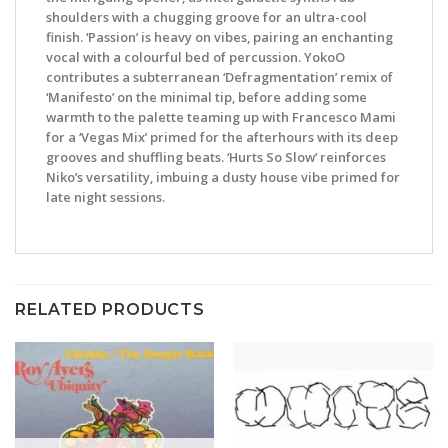
shoulders with a chugging groove for an ultra-cool
finish. ‘Passion’ is heavy on vibes, pairing an enchanting
vocal with a colourful bed of percussion. YokoO
contributes a subterranean ‘Defragmentation’ remix of
‘Manifesto’ on the minimal tip, before adding some
warmth to the palette teaming up with Francesco Mami
for a ‘Vegas Mix’ primed for the afterhours with its deep
grooves and shuffling beats. ‘Hurts So Slow’ reinforces
Niko’s versatility, imbuing a dusty house vibe primed for
late night sessions.
RELATED PRODUCTS