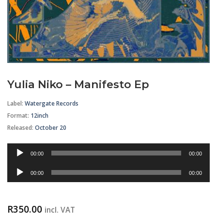
Yulia Niko – Manifesto Ep
Label:
Watergate Records
Format
:
12inch
Released:
October 20
Audio
00:00
00:00
Player
Audio
00:00
00:00
Player
R
350.00
incl. VAT