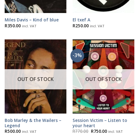
Miles Davis – Kind of blue
El txef A
R
350.00
R
250.00
incl. VAT
incl. VAT
-3%
OUT OF STOCK
OUT OF STOCK
Bob Marley & the Wailers –
Session Victim – Listen to
Legend
your heart
Original
Current
R
500.00
R
770.00
R
750.00
incl. VAT
incl. VAT
price
price
was:
is: