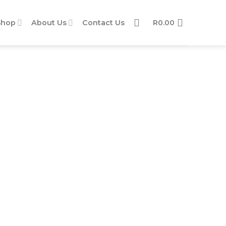
Shop
About Us
Contact Us
R
0.00