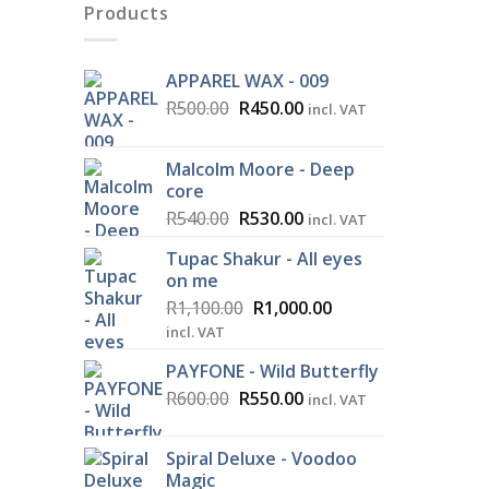
Products
APPAREL WAX - 009
Original
Current
R
500.00
R
450.00
incl. VAT
price
price
was:
is:
Malcolm Moore - Deep
R500.00.
R450.00.
core
Original
Current
R
540.00
R
530.00
incl. VAT
price
price
Tupac Shakur - All eyes
was:
is:
on me
R540.00.
R530.00.
Original
Current
R
1,100.00
R
1,000.00
price
price
incl. VAT
was:
is:
PAYFONE - Wild Butterfly
R1,100.00.
R1,000.00.
Original
Current
R
600.00
R
550.00
incl. VAT
price
price
was:
is:
Spiral Deluxe - Voodoo
R600.00.
R550.00.
Magic