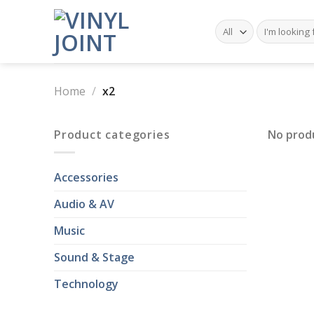
Skip
to
Search
for:
content
Home
/
x2
Product categories
No prod
Accessories
Audio & AV
Music
Sound & Stage
Technology