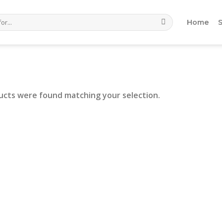
Home
ucts were found matching your selection.