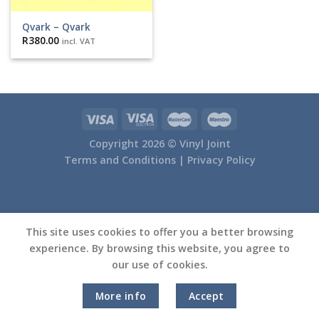
Qvark – Qvark
R
380.00
incl. VAT
Copyright 2026 ©
Vinyl Joint
Terms and Conditions |
Privacy Policy
This site uses cookies to offer you a better browsing
experience. By browsing this website, you agree to
our use of cookies.
More info
Accept