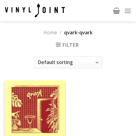
Skip
to
content
Home
/
qvark-qvark
FILTER