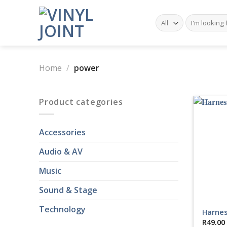
Skip
to
Search
for:
content
Home
/
power
Product categories
Accessories
Audio & AV
Music
Sound & Stage
Technology
Harnes
R
49.00