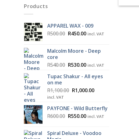
Products
APPAREL WAX - 009
Original
Current
R
500.00
R
450.00
incl. VAT
price
price
was:
is:
Malcolm Moore - Deep
R500.00.
R450.00.
core
Original
Current
R
540.00
R
530.00
incl. VAT
price
price
Tupac Shakur - All eyes
was:
is:
on me
R540.00.
R530.00.
Original
Current
R
1,100.00
R
1,000.00
price
price
incl. VAT
was:
is:
PAYFONE - Wild Butterfly
R1,100.00.
R1,000.00.
Original
Current
R
600.00
R
550.00
incl. VAT
price
price
was:
is:
Spiral Deluxe - Voodoo
R600.00.
R550.00.