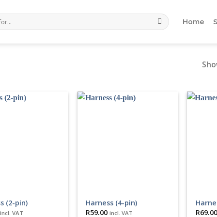
Home
Show
s (2-pin)
Harness (4-pin)
Harnes
R
59.00
R
69.0
incl. VAT
incl. VAT