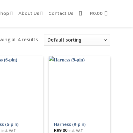
Shop
About Us
Contact Us
R
0.00
ing all 4 results
s (6-pin)
Harness (9-pin)
0
R
99.00
incl. VAT
incl. VAT