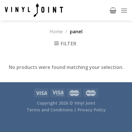
Skip
to
content
Home
/
panel
FILTER
No products were found matching your selection.
Copyright 2026 ©
Vinyl Joint
Terms and Conditions |
Privacy Policy