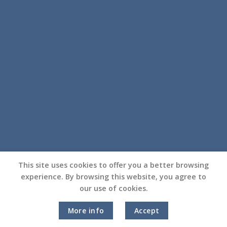
This site uses cookies to offer you a better browsing
experience. By browsing this website, you agree to
our use of cookies.
More info
Accept