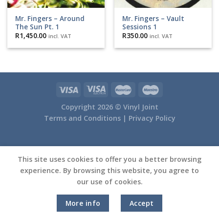
Mr. Fingers – Around
Mr. Fingers – Vault
The Sun Pt. 1
Sessions 1
R
1,450.00
R
350.00
incl. VAT
incl. VAT
Copyright 2026 ©
Vinyl Joint
Terms and Conditions |
Privacy Policy
This site uses cookies to offer you a better browsing
experience. By browsing this website, you agree to
our use of cookies.
More info
Accept