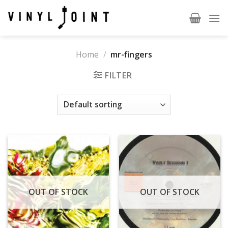
Skip
to
content
Home
/
mr-fingers
FILTER
OUT OF STOCK
OUT OF STOCK