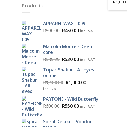
R
1,000
Products
APPAREL WAX - 009
Original
Current
R
500.00
R
450.00
incl. VAT
price
price
was:
is:
Malcolm Moore - Deep
R500.00.
R450.00.
core
Original
Current
R
540.00
R
530.00
incl. VAT
price
price
Tupac Shakur - All eyes
was:
is:
on me
R540.00.
R530.00.
Original
Current
R
1,100.00
R
1,000.00
price
price
incl. VAT
was:
is:
PAYFONE - Wild Butterfly
R1,100.00.
R1,000.00.
Original
Current
R
600.00
R
550.00
incl. VAT
price
price
was:
is:
Spiral Deluxe - Voodoo
R600.00.
R550.00.