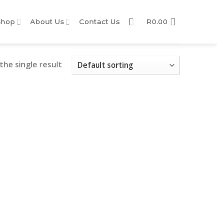
Shop
About Us
Contact Us
R
0.00
the single result