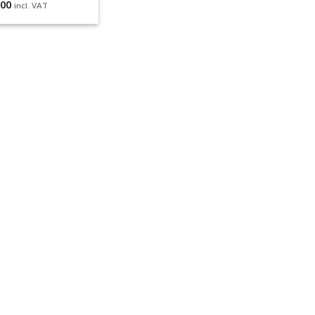
.00
incl. VAT