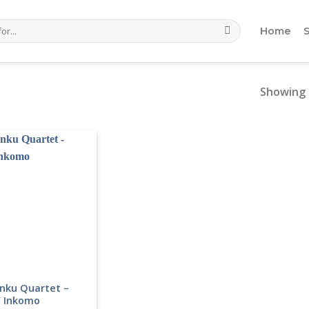
Home
Showing 
nku Quartet –
’ Inkomo