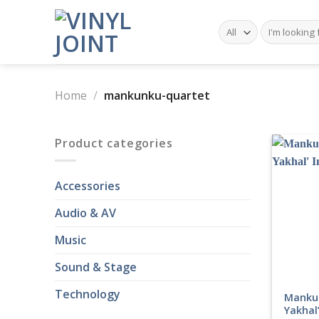
Skip
to
Search
for:
content
Home
/
mankunku-quartet
Product categories
Accessories
Audio & AV
Music
Sound & Stage
Technology
Manku
Yakhal