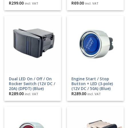
R
299.00
R
69.00
incl. VAT
incl. VAT
Dual LED On / Off / On
Engine Start / Stop
Rocker Switch (12V DC /
Button + LED (3-pole)
20A) (DPDT) (Blue)
(12V DC / 50A) (Blue)
R
289.00
R
289.00
incl. VAT
incl. VAT