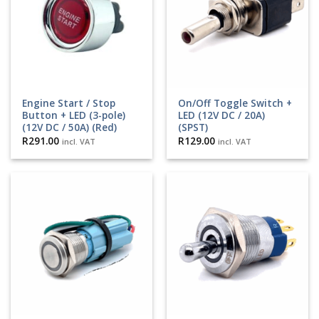
Engine Start / Stop
On/Off Toggle Switch +
Button + LED (3-pole)
LED (12V DC / 20A)
(12V DC / 50A) (Red)
(SPST)
R
291.00
R
129.00
incl. VAT
incl. VAT