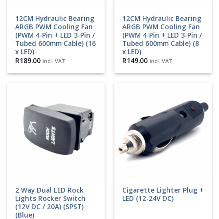
12CM Hydraulic Bearing
12CM Hydraulic Bearing
ARGB PWM Cooling Fan
ARGB PWM Cooling Fan
(PWM 4-Pin + LED 3-Pin /
(PWM 4-Pin + LED 3-Pin /
Tubed 600mm Cable) (16
Tubed 600mm Cable) (8
x LED)
x LED)
R
189.00
R
149.00
incl. VAT
incl. VAT
2 Way Dual LED Rock
Cigarette Lighter Plug +
Lights Rocker Switch
LED (12-24V DC)
(12V DC / 20A) (SPST)
(Blue)