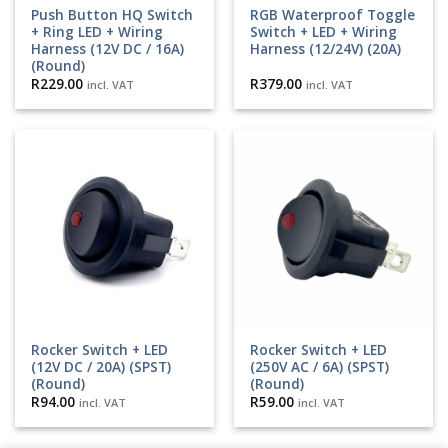
Push Button HQ Switch
RGB Waterproof Toggle
+ Ring LED + Wiring
Switch + LED + Wiring
Harness (12V DC / 16A)
Harness (12/24V) (20A)
(Round)
R
229.00
R
379.00
incl. VAT
incl. VAT
Rocker Switch + LED
Rocker Switch + LED
(12V DC / 20A) (SPST)
(250V AC / 6A) (SPST)
(Round)
(Round)
R
94.00
R
59.00
incl. VAT
incl. VAT