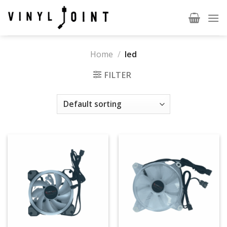
Skip
to
content
Home
/
led
FILTER