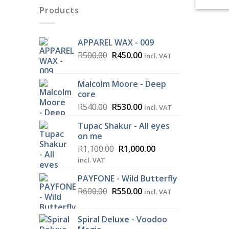
Products
APPAREL WAX - 009
Original
Current
R
500.00
R
450.00
incl. VAT
price
price
was:
is:
Malcolm Moore - Deep
R500.00.
R450.00.
core
Original
Current
R
540.00
R
530.00
incl. VAT
price
price
Tupac Shakur - All eyes
was:
is:
on me
R540.00.
R530.00.
Original
Current
R
1,100.00
R
1,000.00
price
price
incl. VAT
was:
is:
PAYFONE - Wild Butterfly
R1,100.00.
R1,000.00.
Original
Current
R
600.00
R
550.00
incl. VAT
price
price
was:
is:
Spiral Deluxe - Voodoo
R600.00.
R550.00.