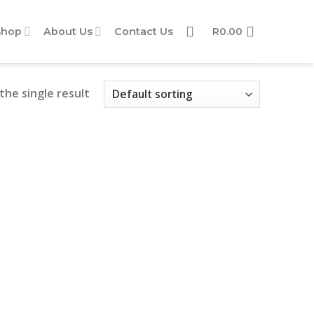
Shop
About Us
Contact Us
R
0.00
the single result