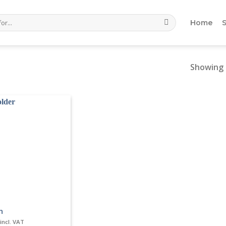
Home
Showing 
n
incl. VAT