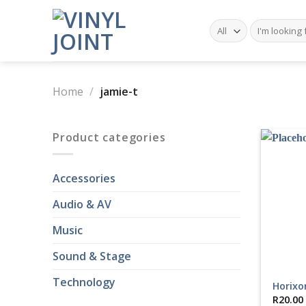
Skip
to
Search
for:
content
Home
/
jamie-t
Product categories
Accessories
Audio & AV
Music
Sound & Stage
Technology
Horixo
R
20.00