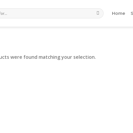
Home
ucts were found matching your selection.