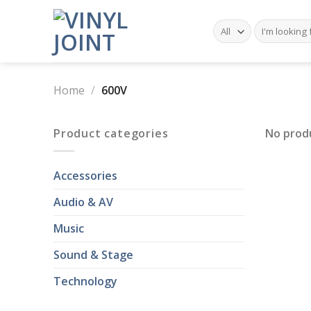
Skip
to
Search
for:
content
Home
/
600V
Product categories
No prod
Accessories
Audio & AV
Music
Sound & Stage
Technology