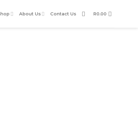
Shop
About Us
Contact Us
R
0.00