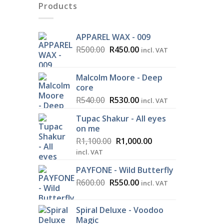
Products
APPAREL WAX - 009
Original
Current
R
500.00
R
450.00
incl. VAT
price
price
was:
is:
Malcolm Moore - Deep
R500.00.
R450.00.
core
Original
Current
R
540.00
R
530.00
incl. VAT
price
price
Tupac Shakur - All eyes
was:
is:
on me
R540.00.
R530.00.
Original
Current
R
1,100.00
R
1,000.00
price
price
incl. VAT
was:
is:
PAYFONE - Wild Butterfly
R1,100.00.
R1,000.00.
Original
Current
R
600.00
R
550.00
incl. VAT
price
price
was:
is:
Spiral Deluxe - Voodoo
R600.00.
R550.00.
Magic